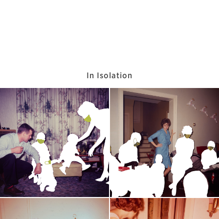
In Isolation