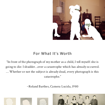
For What It's Worth
“In front of the photograph of my mother as a child, I tell myself: she is
going to die: I shudder…over a catastrophe which has already occurred.
… Whether or not the subject is already dead, every photograph is this
catastrophe.”
~Roland Barthes, Camera Lucida, 1980