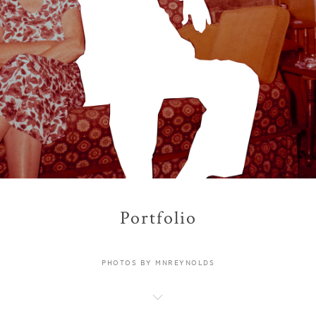
Portfolio
PHOTOS BY MNREYNOLDS