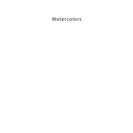
Watercolors